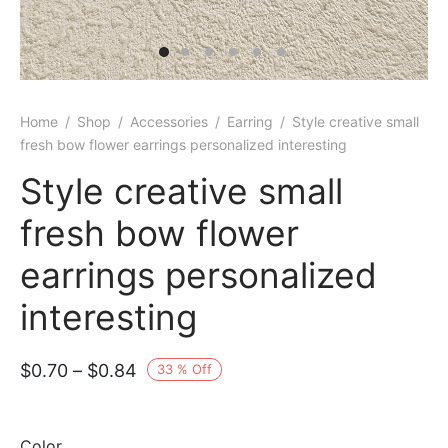
Home
/
Shop
/
Accessories
/
Earring
/
Style creative small
fresh bow flower earrings personalized interesting
Style creative small
fresh bow flower
earrings personalized
interesting
Price
$
0.70
–
$
0.84
33
%
Off
range:
$0.70
Color