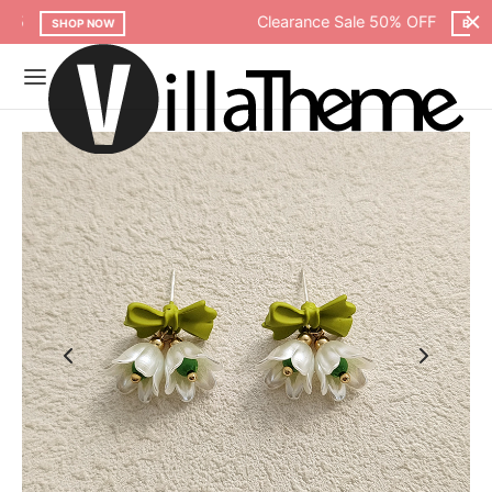
Clearance Sale 50% OFF
BROWSE