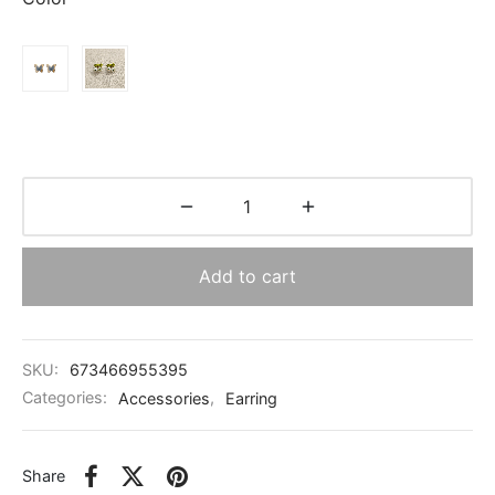
through
$0.84
Add to cart
SKU:
673466955395
Categories:
Accessories
,
Earring
Share