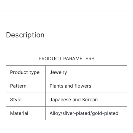
Description
PRODUCT PARAMETERS
Product type
Jewelry
Pattern
Plants and flowers
Style
Japanese and Korean
Material
Alloy/silver-plated/gold-plated