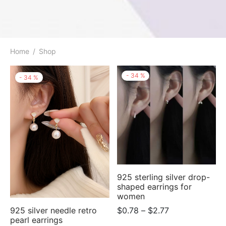
Home
/
Shop
-
34
%
-
34
%
925 sterling silver drop-
shaped earrings for
women
Price
925 silver needle retro
$
0.78
–
$
2.77
pearl earrings
range: