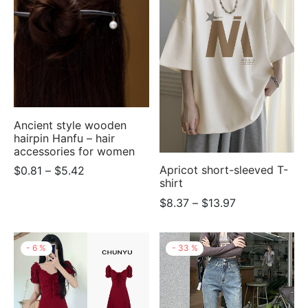
$6.10
Ancient style wooden
hairpin Hanfu – hair
accessories for women
Price
Apricot short-sleeved T-
$
0.81
–
$
5.42
shirt
range:
Price
$
8.37
–
$
13.97
$0.81
range:
through
$8.37
$5.42
-
6
%
-
33
%
through
$13.97