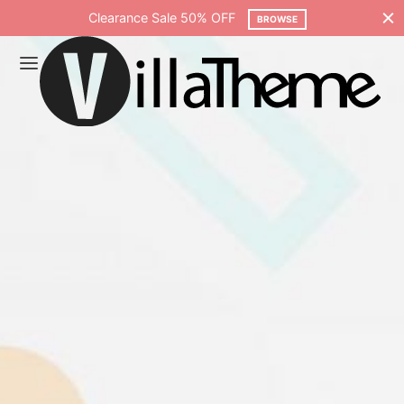
Free shipping on all orders over $75
SHOP NOW