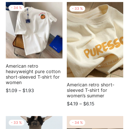
through
$1.93
-
34
%
-
33
%
$2.21
through
$2.77
American retro
heavyweight pure cotton
short-sleeved T-shirt for
women
American retro short-
Price
sleeved T-shirt for
$
1.09
–
$
1.93
women’s summer
range:
Price
$
4.19
–
$
6.15
$1.09
range:
through
$4.19
$1.93
-
33
%
-
34
%
through