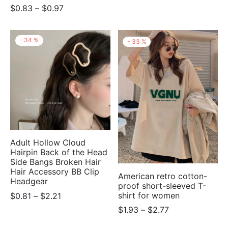
Price
$
0.83
–
$
0.97
$0.78
range:
through
$0.83
$2.77
-
34
%
-
33
%
through
$0.97
Adult Hollow Cloud
Hairpin Back of the Head
Side Bangs Broken Hair
Hair Accessory BB Clip
American retro cotton-
Headgear
proof short-sleeved T-
Price
shirt for women
$
0.81
–
$
2.21
range:
Price
$
1.93
–
$
2.77
$0.81
range: