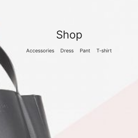
Shop
Accessories
Dress
Pant
T-shirt