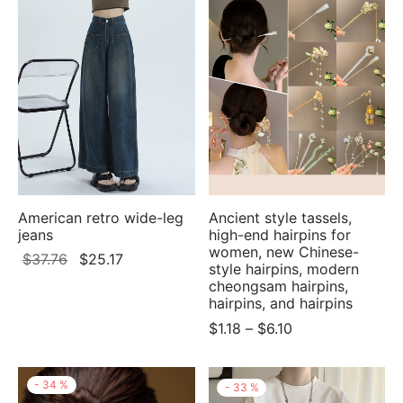
$6.15
American retro wide-leg
Ancient style tassels,
jeans
high-end hairpins for
women, new Chinese-
Original
Current
$
37.76
$
25.17
style hairpins, modern
price
price
cheongsam hairpins,
was:
is:
hairpins, and hairpins
$37.76.
$25.17.
Price
$
1.18
–
$
6.10
range:
$1.18
-
34
%
-
33
%
through