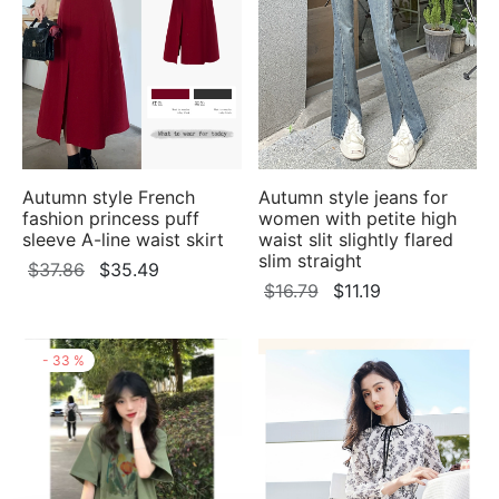
Autumn style French
Autumn style jeans for
fashion princess puff
women with petite high
sleeve A-line waist skirt
waist slit slightly flared
slim straight
Original
Current
$
37.86
$
35.49
Original
Current
$
16.79
$
11.19
price
price
price
price
was:
is:
was:
is:
$37.86.
$35.49.
-
33
%
$16.79.
$11.19.