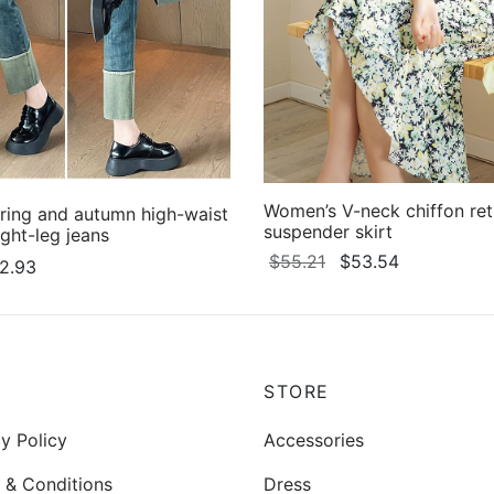
Women’s V-neck chiffon retr
ring and autumn high-waist
suspender skirt
ight-leg jeans
Original
Current
$
55.21
$
53.54
Price
2.93
price
price
This
Select options
range:
This
ons
was:
is:
product
$20.13
product
$55.21.
$53.54.
through
has
has
$22.93
multiple
multiple
P
STORE
variants.
variants.
The
y Policy
Accessories
The
options
options
 & Conditions
Dress