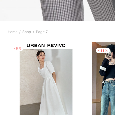
Home
/
Shop
/
Page 7
-
6
%
-
33
%