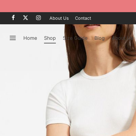
About Us
Contact
Home
Shop
Size Guide
Blog
About Us