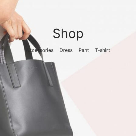
Shop
Accessories
Dress
Pant
T-shirt