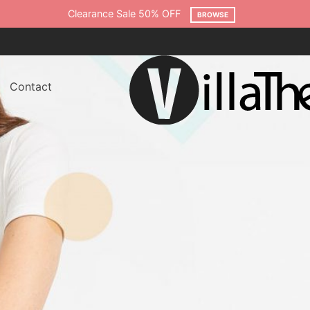
Clearance Sale 50% OFF
BROWSE
Contact