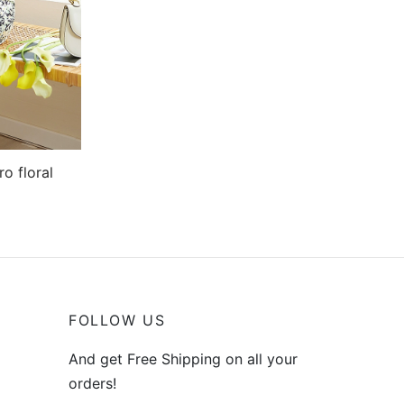
o floral
FOLLOW US
And get Free Shipping on all your
orders!