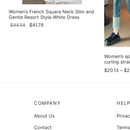
Women’s French Square Neck Slim and
Gentle Resort Style White Dress
Original
Current
$
44.58
$
41.79
price
price
This
Select options
was:
is:
product
$44.58.
$41.79.
has
multiple
Women’s sp
curling stra
variants.
$
20.13
–
$
2
The
Select opti
options
may
be
chosen
COMPANY
HEL
on
About Us
Privac
the
product
Contact
Terms