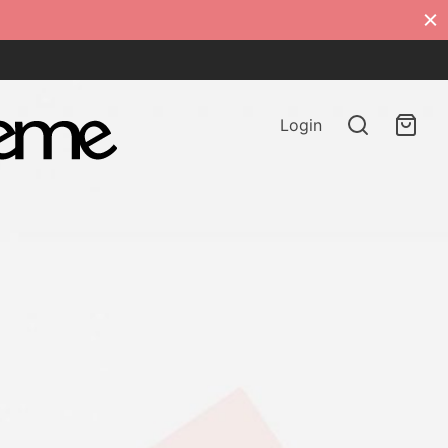
Login