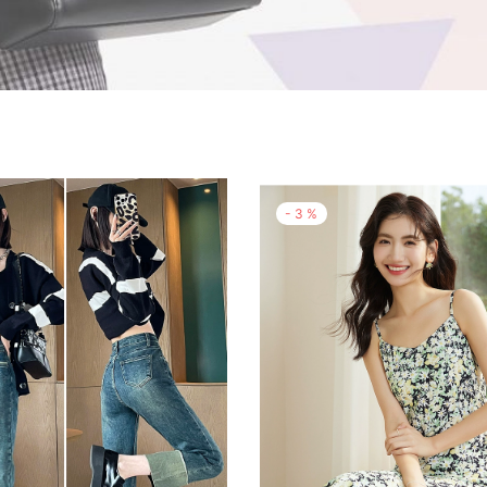
-
3
%