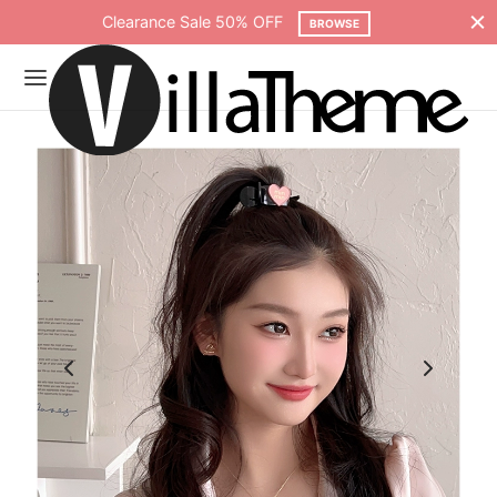
Free shipping on all orders over $75
SHOP NOW