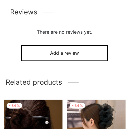
Reviews
There are no reviews yet.
Add a review
Related products
-
34
%
-
34
%