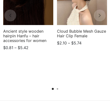
Ancient style wooden
Cloud Bubble Mesh Gauze
hairpin Hanfu – hair
Hair Clip Female
accessories for women
Price
$
2.10
–
$
5.74
Price
$
0.81
–
$
5.42
range:
range:
$2.10
$0.81
through
through
$5.74
$5.42