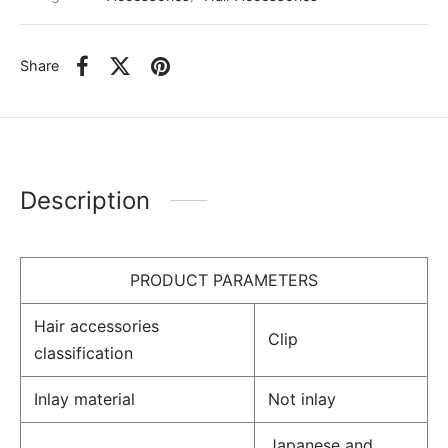
Share
Description
PRODUCT PARAMETERS
Hair accessories
Clip
classification
Inlay material
Not inlay
Japanese and