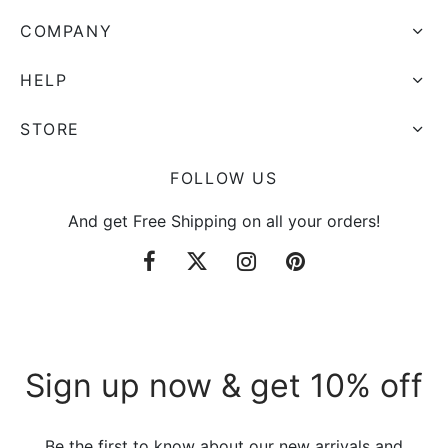
COMPANY
HELP
STORE
FOLLOW US
And get Free Shipping on all your orders!
Sign up now & get 10% off
Be the first to know about our new arrivals and