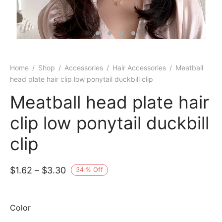
Home
/
Shop
/
Accessories
/
Hair Accessories
/
Meatball
head plate hair clip low ponytail duckbill clip
Meatball head plate hair
clip low ponytail duckbill
clip
Price
$
1.62
–
$
3.30
34
%
Off
range:
$1.62
Color
through