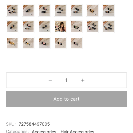
$3.30
Add to cart
SKU:
727584497005
Categories:
Accessories
,
Hair Accessories