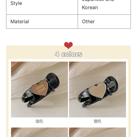
Style
Korean
Material
Other