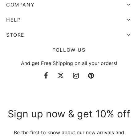
COMPANY
HELP
STORE
FOLLOW US
And get Free Shipping on all your orders!
Sign up now & get 10% off
Be the first to know about our new arrivals and