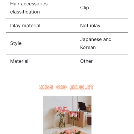
Hair accessories
Clip
classification
Inlay material
Not inlay
Japanese and
Style
Korean
Material
Other