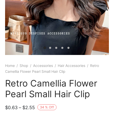
Home
/
Shop
/
Accessories
/
Hair Accessories
/
Retro
Camellia Flower Pearl Small Hair Clip
Retro Camellia Flower
Pearl Small Hair Clip
Price
$
0.63
–
$
2.55
34
%
Off