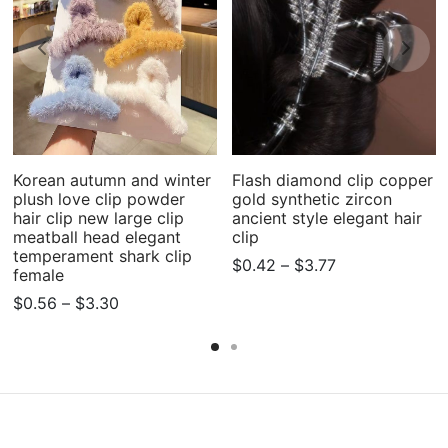
Korean autumn and winter
Flash diamond clip copper
plush love clip powder
gold synthetic zircon
hair clip new large clip
ancient style elegant hair
meatball head elegant
clip
temperament shark clip
Price
$
0.42
–
$
3.77
female
range:
Price
$
0.56
–
$
3.30
$0.42
range:
through
$0.56
$3.77
through
$3.30