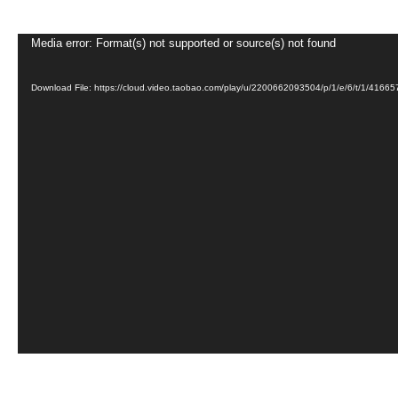
Video
Media error: Format(s) not supported or source(s) not found
Player
Download File: https://cloud.video.taobao.com/play/u/2200662093504/p/1/e/6/t/1/41