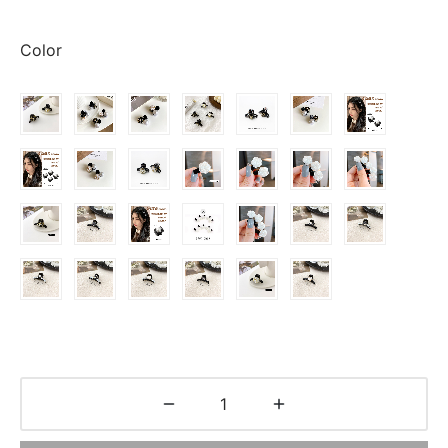
range:
$0.63
Color
through
$2.55