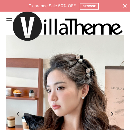
Free shipping on all orders over $75
SHOP NOW