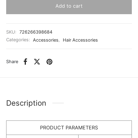
Add to cart
SKU:
726266398684
Categories:
Accessories
,
Hair Accessories
Share
Description
PRODUCT PARAMETERS