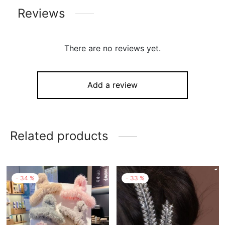
Reviews
There are no reviews yet.
Add a review
Related products
-
34
%
-
33
%