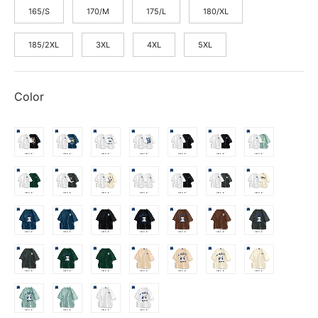
165/S
170/M
175/L
180/XL
185/2XL
3XL
4XL
5XL
Color