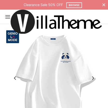
Clearance Sale 50% OFF
BROWSE