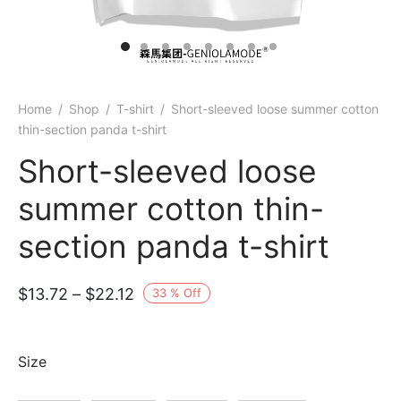
Home
/
Shop
/
T-shirt
/
Short-sleeved loose summer cotton
thin-section panda t-shirt
Short-sleeved loose
summer cotton thin-
section panda t-shirt
Price
$
13.72
–
$
22.12
33
%
Off
range:
$13.72
Size
through
$22.12