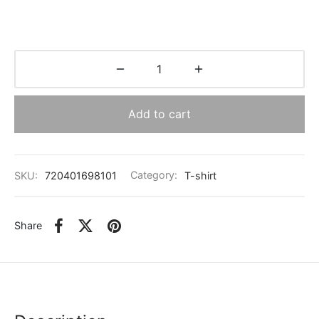
Add to cart
SKU:
720401698101
Category:
T-shirt
Share