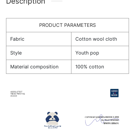
Description
PRODUCT PARAMETERS
Fabric
Cotton wool cloth
Style
Youth pop
Material composition
100% cotton