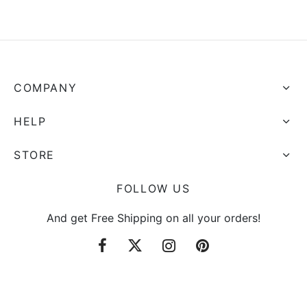
through
through
$4.14
$6.66
COMPANY
HELP
STORE
FOLLOW US
And get Free Shipping on all your orders!