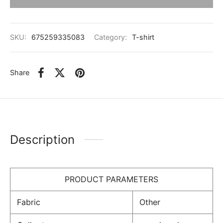
SKU:
675259335083
Category:
T-shirt
Share
Description
PRODUCT PARAMETERS
Fabric
Other