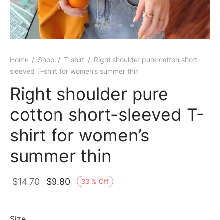
Home
/
Shop
/
T-shirt
/
Right shoulder pure cotton short-
sleeved T-shirt for women’s summer thin
Right shoulder pure
cotton short-sleeved T-
shirt for women’s
summer thin
Original
Current
$
14.70
$
9.80
33
%
Off
price
price is:
was:
$9.80.
Size