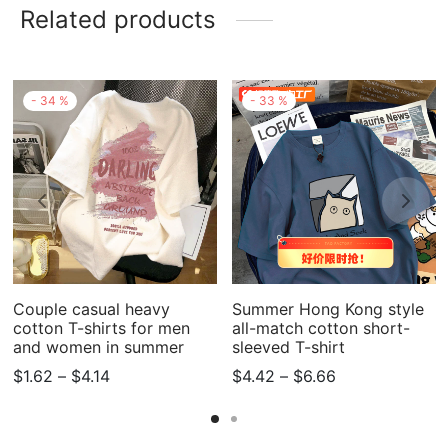
Related products
-
34
%
-
33
%
Couple casual heavy
Summer Hong Kong style
cotton T-shirts for men
all-match cotton short-
and women in summer
sleeved T-shirt
Price
Price
$
1.62
–
$
4.14
$
4.42
–
$
6.66
range:
range:
$1.62
$4.42