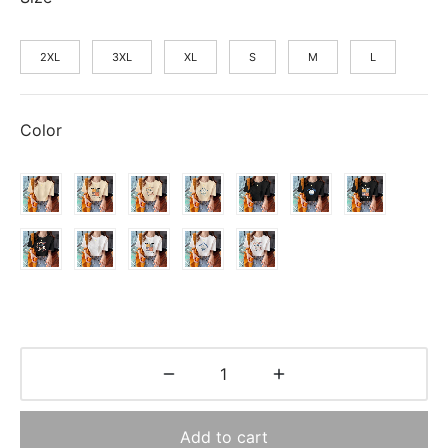
$14.70.
2XL
3XL
XL
S
M
L
Color
Add to cart