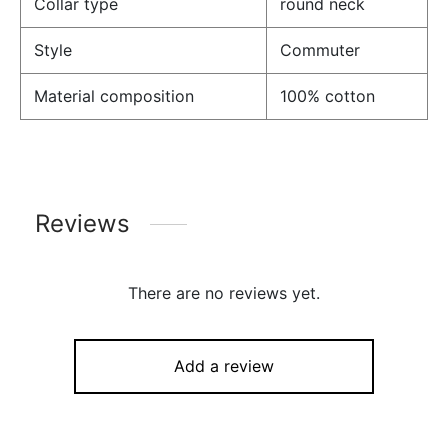
Collar type
round neck
Style
Commuter
Material composition
100% cotton
Reviews
There are no reviews yet.
Add a review