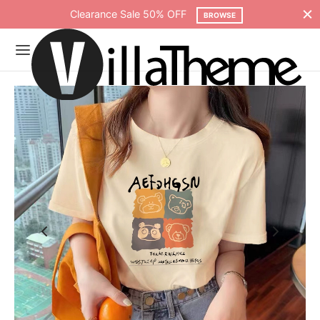
Clearance Sale 50% OFF
BROWSE