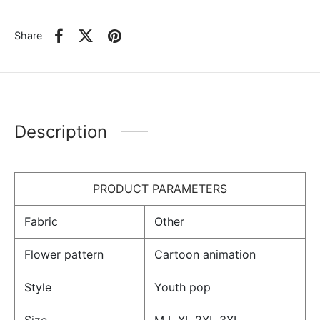
Share
Description
PRODUCT PARAMETERS
Fabric
Other
Flower pattern
Cartoon animation
Style
Youth pop
Size
M L XL 2XL 3XL