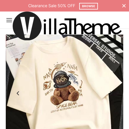
Clearance Sale 50% OFF
BROWSE