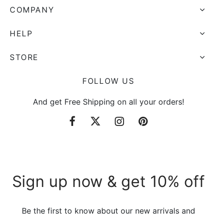
COMPANY
HELP
STORE
FOLLOW US
And get Free Shipping on all your orders!
Sign up now & get 10% off
Be the first to know about our new arrivals and