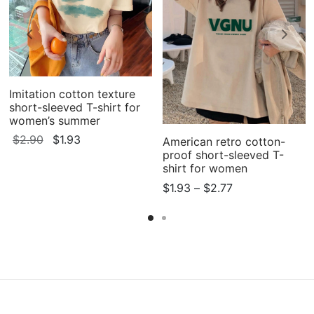
Imitation cotton texture
short-sleeved T-shirt for
women’s summer
Original
Current
$
2.90
$
1.93
American retro cotton-
proof short-sleeved T-
price
price
shirt for women
was:
is:
Price
$
1.93
–
$
2.77
$2.90.
$1.93.
range:
$1.93
through
$2.77