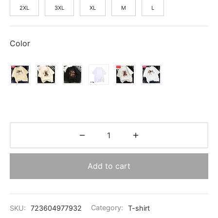
2XL
3XL
XL
M
L
Color
Add to cart
SKU:
723604977932
Category:
T-shirt