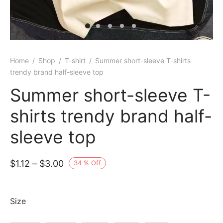
Home
/
Shop
/
T-shirt
/
Summer short-sleeve T-shirts
trendy brand half-sleeve top
Summer short-sleeve T-
shirts trendy brand half-
sleeve top
Price
$
1.12
–
$
3.00
34
%
Off
range:
$1.12
Size
through
$3.00