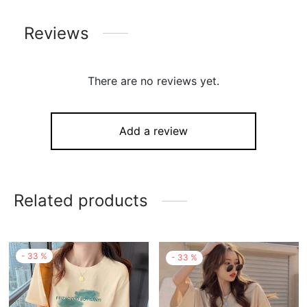
Reviews
There are no reviews yet.
Add a review
Related products
-
33
%
-
33
%