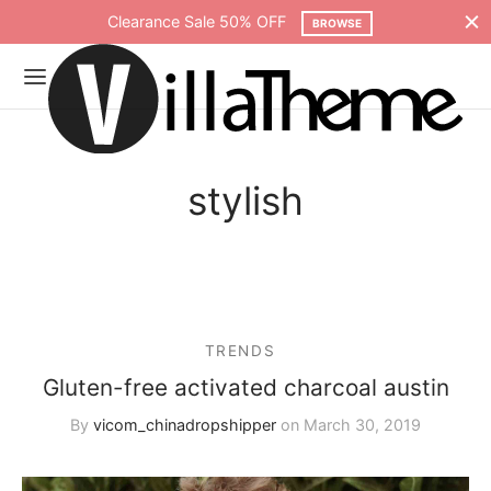
Clearance Sale 50% OFF
BROWSE
stylish
TRENDS
Gluten-free activated charcoal austin
By
vicom_chinadropshipper
on
March 30, 2019