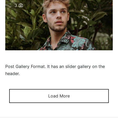
3
Post Gallery Format. It has an slider gallery on the
header.
Load More