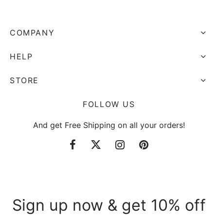
COMPANY
HELP
STORE
FOLLOW US
And get Free Shipping on all your orders!
Sign up now & get 10% off